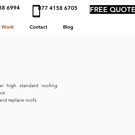
38 6994
077 4158 6705
FREE QUOT
 Work
Contact
Blog
ver high standard roofing
nce.
 and replace roofs.