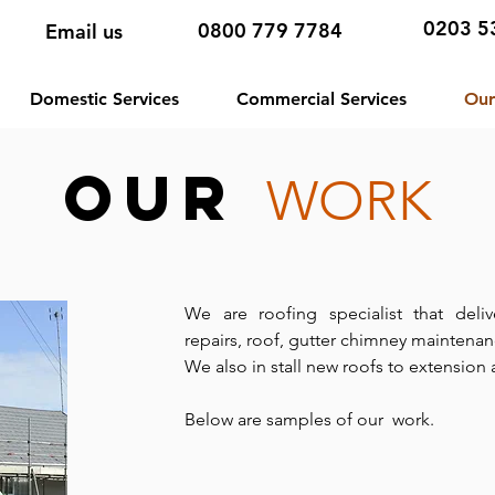
0203 5
0800 779 7784
Email us
Domestic Services
Commercial Services
Our
Our
WORK
We are roofing specialist that deli
repairs, roof, gutter chimney maintena
We also in stall new roofs to extension
Below are samples of our work.